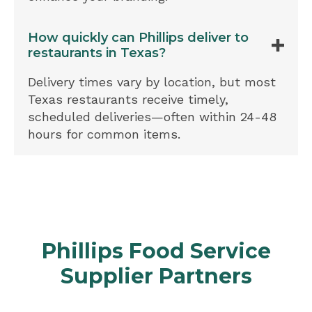
How quickly can Phillips deliver to
restaurants in Texas?
Delivery times vary by location, but most
Texas restaurants receive timely,
scheduled deliveries—often within 24-48
hours for common items.
Phillips Food Service
Supplier Partners