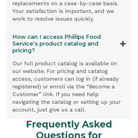
replacements on a case-by-case basis.
Your satisfaction is important, and we
work to resolve issues quickly.
How can I access Phillips Food
Service’s product catalog and
pricing?
Our full product catalog is available on
our website. For pricing and catalog
access, customers can log in (if already
registered) or enroll via the “Become a
Customer” link. If you need help
navigating the catalog or setting up your
account, just give us a call.
Frequently Asked
Questions for