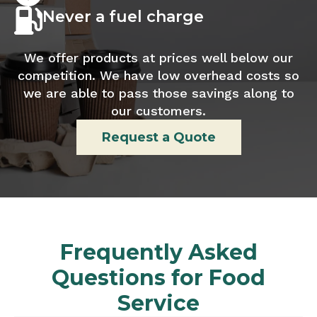
Never a fuel charge
We offer products at prices well below our
competition. We have low overhead costs so
we are able to pass those savings along to
our customers.
Request a Quote
Frequently Asked
Questions for Food
Service