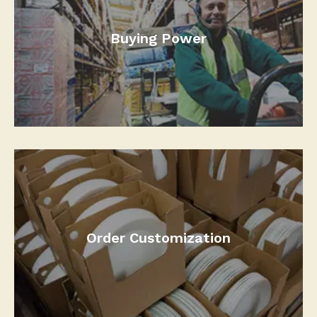
Buying Power
Order Customization