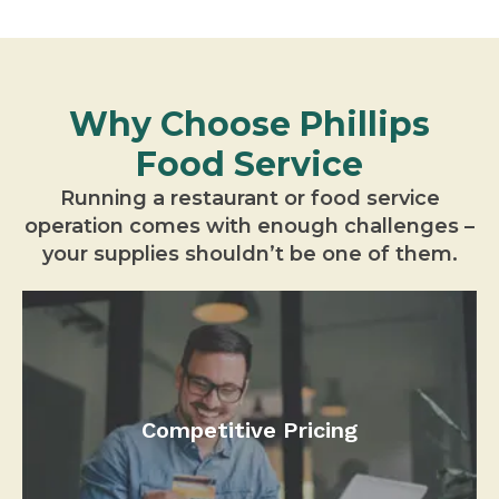
Why Choose Phillips
Food Service
Running a restaurant or food service
operation comes with enough challenges –
your supplies shouldn’t be one of them.
Competitive Pricing