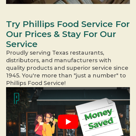
Try Phillips Food Service For
Our Prices & Stay For Our
Service
Proudly serving Texas restaurants,
distributors, and manufacturers with
quality products and superior service since
1945. You're more than "just a number" to
Phillips Food Service!
Play