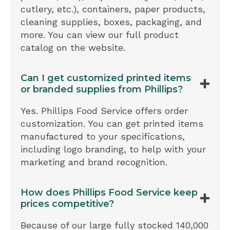
cutlery, etc.), containers, paper products,
cleaning supplies, boxes, packaging, and
more. You can view our full product
catalog on the website.
Can I get customized printed items
or branded supplies from Phillips?
Yes. Phillips Food Service offers order
customization. You can get printed items
manufactured to your specifications,
including logo branding, to help with your
marketing and brand recognition.
How does Phillips Food Service keep
prices competitive?
Because of our large fully stocked 140,000