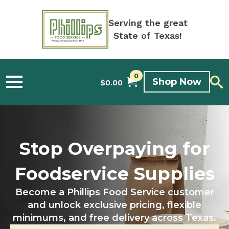
Serving the great
State of Texas!
0
Shop Now
$
0.00
Stop Overpaying for
Foodservice Supplies
Become a Phillips Food Service customer
and unlock exclusive pricing, flexible
minimums, and free delivery across Texas.