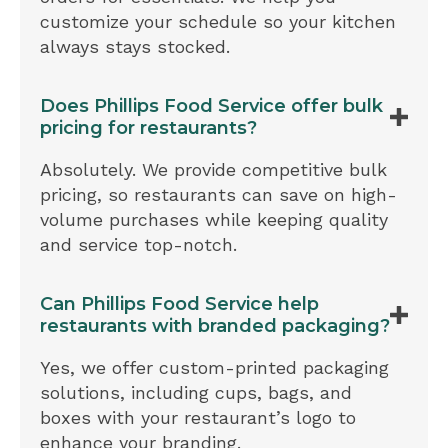
customize your schedule so your kitchen
always stays stocked.
Does Phillips Food Service offer bulk
pricing for restaurants?
Absolutely. We provide competitive bulk
pricing, so restaurants can save on high-
volume purchases while keeping quality
and service top-notch.
Can Phillips Food Service help
restaurants with branded packaging?
Yes, we offer custom-printed packaging
solutions, including cups, bags, and
boxes with your restaurant’s logo to
enhance your branding.