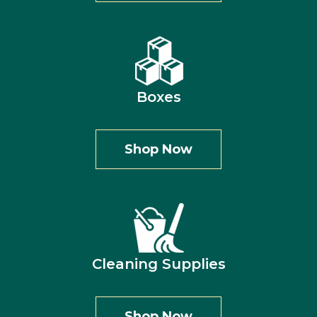
Boxes
Shop Now
Cleaning Supplies
Shop Now