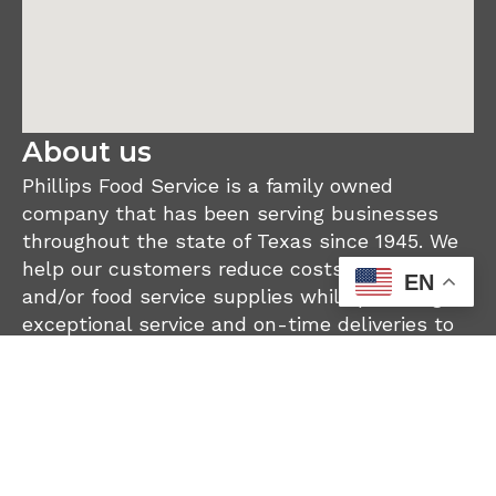
About us
Phillips Food Service is a family owned
company that has been serving businesses
throughout the state of Texas since 1945. We
help our customers reduce costs on their food
EN
and/or food service supplies while providing
exceptional service and on-time deliveries to
our customer’s locations.
Become a Customer
Current Customer Log In