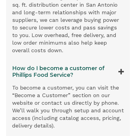
sq. ft. distribution center in San Antonio
and long-term relationships with major
suppliers, we can leverage buying power
to secure lower costs and pass savings
to you. Low overhead, free delivery, and
low order minimums also help keep
overall costs down.
How do I become a customer of
Phillips Food Service?
To become a customer, you can visit the
“Become a Customer” section on our
website or contact us directly by phone.
We’ll walk you through setup and account
access (including catalog access, pricing,
delivery details).