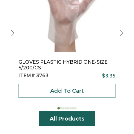
GLOVES PLASTIC HYBRID ONE-SIZE
G
5/200/CS
1
ITEM# 3763
I
$
3.35
Add To Cart
All Products