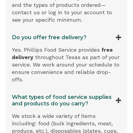
and the types of products ordered—
contact us or log in to your account to
see your specific minimum.
Do you offer free delivery?
Yes. Phillips Food Service provides
free
delivery
throughout Texas as part of your
service. We work around your schedule to
ensure convenience and reliable drop-
offs.
What types of food service supplies
and products do you carry?
We stock a wide variety of items
including: food (bulk ingredients, meat,
produce, etc.), disposables (plates, cups,