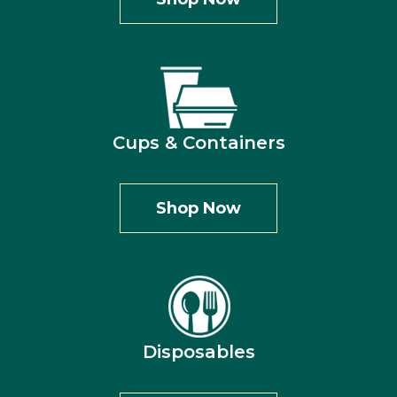
Cups & Containers
Shop Now
Disposables