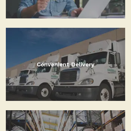
Convenient Delivery