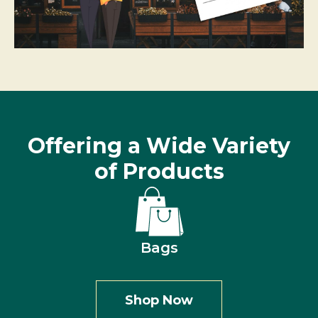
Offering a Wide Variety
of Products
Bags
Shop Now