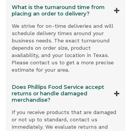
What is the turnaround time from
placing an order to delivery?
We strive for on-time deliveries and will
schedule delivery times around your
business needs. The exact turnaround
depends on order size, product
availability, and your location in Texas.
Please contact us to get a more precise
estimate for your area.
Does Phillips Food Service accept
returns or handle damaged
merchandise?
If you receive products that are damaged
or not up to standard, contact us
immediately. We evaluate returns and