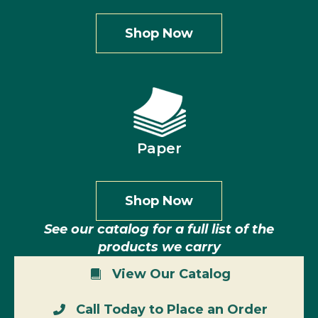
Shop Now
Paper
Shop Now
See our catalog for a full list of the
products we carry
View Our Catalog
Call Today to Place an Order