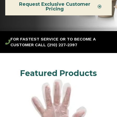
Request Exclusive Customer
Pricing
FOR FASTEST SERVICE OR TO BECOME A
CUSTOMER CALL (210) 227-2397
Featured Products