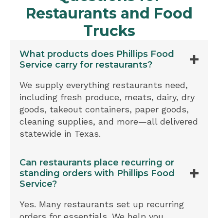
Restaurants and Food
Trucks
What products does Phillips Food
Service carry for restaurants?
We supply everything restaurants need,
including fresh produce, meats, dairy, dry
goods, takeout containers, paper goods,
cleaning supplies, and more—all delivered
statewide in Texas.
Can restaurants place recurring or
standing orders with Phillips Food
Service?
Yes. Many restaurants set up recurring
orders for essentials. We help you