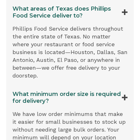
What areas of Texas does Phillips
Food Service deliver to?
Phillips Food Service delivers throughout
the entire state of Texas. No matter
where your restaurant or food service
business is located—Houston, Dallas, San
Antonio, Austin, El Paso, or anywhere in
between—we offer free delivery to your
doorstep.
What minimum order size is required
for delivery?
We have low order minimums that make
it easier for small businesses to stock up
without needing large bulk orders. Your
minimum will depend on your location