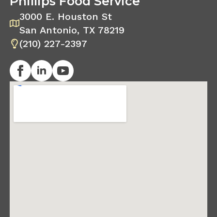
Phillips Food Service
3000 E. Houston St
San Antonio, TX 78219
(210) 227-2397