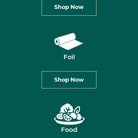
Shop Now
Foil
Shop Now
Food