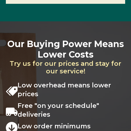
Our Buying Power Means
Lower Costs
Try us for our prices and stay for
our service!
Low overhead means lower
prices
Free "on your schedule"
deliveries
Low order minimums