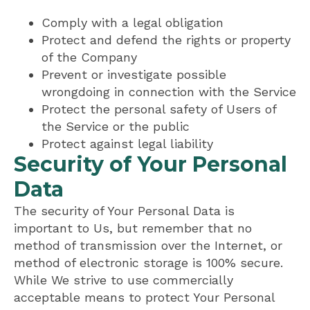
Comply with a legal obligation
Protect and defend the rights or property
of the Company
Prevent or investigate possible
wrongdoing in connection with the Service
Protect the personal safety of Users of
the Service or the public
Protect against legal liability
Security of Your Personal
Data
The security of Your Personal Data is
important to Us, but remember that no
method of transmission over the Internet, or
method of electronic storage is 100% secure.
While We strive to use commercially
acceptable means to protect Your Personal