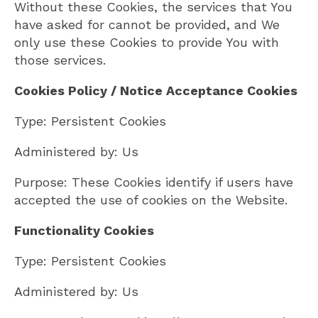
Without these Cookies, the services that You
have asked for cannot be provided, and We
only use these Cookies to provide You with
those services.
Cookies Policy / Notice Acceptance Cookies
Type: Persistent Cookies
Administered by: Us
Purpose: These Cookies identify if users have
accepted the use of cookies on the Website.
Functionality Cookies
Type: Persistent Cookies
Administered by: Us