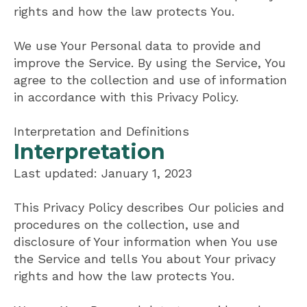
rights and how the law protects You.
We use Your Personal data to provide and
improve the Service. By using the Service, You
agree to the collection and use of information
in accordance with this Privacy Policy.
Interpretation and Definitions
Interpretation
Last updated: January 1, 2023
This Privacy Policy describes Our policies and
procedures on the collection, use and
disclosure of Your information when You use
the Service and tells You about Your privacy
rights and how the law protects You.