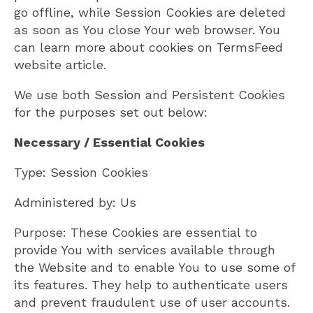
go offline, while Session Cookies are deleted
as soon as You close Your web browser. You
can learn more about cookies on TermsFeed
website article.
We use both Session and Persistent Cookies
for the purposes set out below:
Necessary / Essential Cookies
Type: Session Cookies
Administered by: Us
Purpose: These Cookies are essential to
provide You with services available through
the Website and to enable You to use some of
its features. They help to authenticate users
and prevent fraudulent use of user accounts.