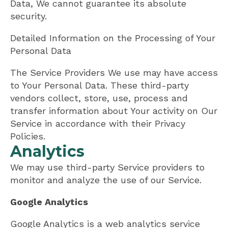
Data, We cannot guarantee its absolute
security.
Detailed Information on the Processing of Your
Personal Data
The Service Providers We use may have access
to Your Personal Data. These third-party
vendors collect, store, use, process and
transfer information about Your activity on Our
Service in accordance with their Privacy
Policies.
Analytics
We may use third-party Service providers to
monitor and analyze the use of our Service.
Google Analytics
Google Analytics is a web analytics service