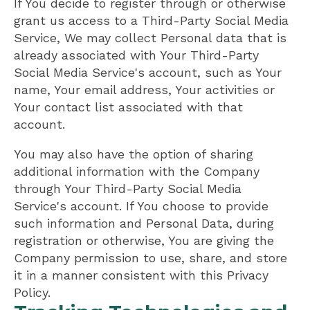
If You decide to register through or otherwise
grant us access to a Third-Party Social Media
Service, We may collect Personal data that is
already associated with Your Third-Party
Social Media Service's account, such as Your
name, Your email address, Your activities or
Your contact list associated with that
account.
You may also have the option of sharing
additional information with the Company
through Your Third-Party Social Media
Service's account. If You choose to provide
such information and Personal Data, during
registration or otherwise, You are giving the
Company permission to use, share, and store
it in a manner consistent with this Privacy
Policy.