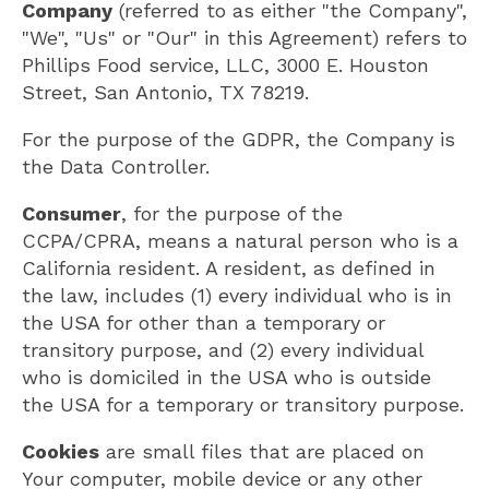
Company
(referred to as either "the Company",
"We", "Us" or "Our" in this Agreement) refers to
Phillips Food service, LLC, 3000 E. Houston
Street, San Antonio, TX 78219.
For the purpose of the GDPR, the Company is
the Data Controller.
Consumer
, for the purpose of the
CCPA/CPRA, means a natural person who is a
California resident. A resident, as defined in
the law, includes (1) every individual who is in
the USA for other than a temporary or
transitory purpose, and (2) every individual
who is domiciled in the USA who is outside
the USA for a temporary or transitory purpose.
Cookies
are small files that are placed on
Your computer, mobile device or any other