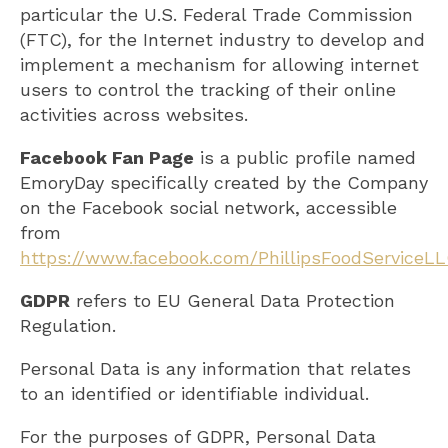
particular the U.S. Federal Trade Commission
(FTC), for the Internet industry to develop and
implement a mechanism for allowing internet
users to control the tracking of their online
activities across websites.
Facebook Fan Page
is a public profile named
EmoryDay specifically created by the Company
on the Facebook social network, accessible
from
https://www.facebook.com/PhillipsFoodServiceL
GDPR
refers to EU General Data Protection
Regulation.
Personal Data is any information that relates
to an identified or identifiable individual.
For the purposes of GDPR, Personal Data