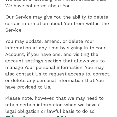
We have collected about You.
Our Service may give You the ability to delete
certain information about You from within the
Service.
You may update, amend, or delete Your
information at any time by signing in to Your
Account, if you have one, and visiting the
account settings section that allows you to
manage Your personal information. You may
also contact Us to request access to, correct,
or delete any personal information that You
have provided to Us.
Please note, however, that We may need to
retain certain information when we have a
legal obligation or lawful basis to do so.