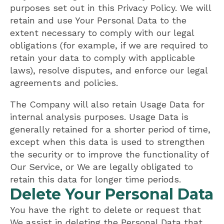
purposes set out in this Privacy Policy. We will
retain and use Your Personal Data to the
extent necessary to comply with our legal
obligations (for example, if we are required to
retain your data to comply with applicable
laws), resolve disputes, and enforce our legal
agreements and policies.
The Company will also retain Usage Data for
internal analysis purposes. Usage Data is
generally retained for a shorter period of time,
except when this data is used to strengthen
the security or to improve the functionality of
Our Service, or We are legally obligated to
retain this data for longer time periods.
Delete Your Personal Data
You have the right to delete or request that
We assist in deleting the Personal Data that