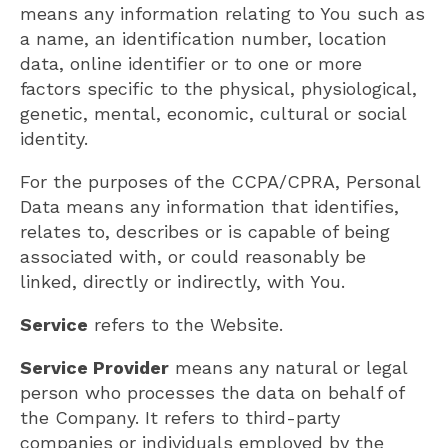
means any information relating to You such as
a name, an identification number, location
data, online identifier or to one or more
factors specific to the physical, physiological,
genetic, mental, economic, cultural or social
identity.
For the purposes of the CCPA/CPRA, Personal
Data means any information that identifies,
relates to, describes or is capable of being
associated with, or could reasonably be
linked, directly or indirectly, with You.
Service
refers to the Website.
Service Provider
means any natural or legal
person who processes the data on behalf of
the Company. It refers to third-party
companies or individuals employed by the