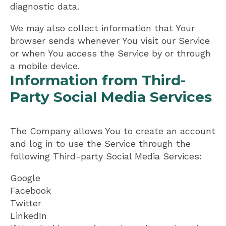
diagnostic data.
We may also collect information that Your
browser sends whenever You visit our Service
or when You access the Service by or through
a mobile device.
Information from Third-
Party Social Media Services
The Company allows You to create an account
and log in to use the Service through the
following Third-party Social Media Services:
Google
Facebook
Twitter
LinkedIn