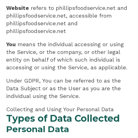
Website
refers to phillipsfoodservice.net and
phillipsfoodservice.net, accessible from
phillipsfoodservice.net and
phillipsfoodservice.net
You
means the individual accessing or using
the Service, or the company, or other legal
entity on behalf of which such individual is
accessing or using the Service, as applicable.
Under GDPR, You can be referred to as the
Data Subject or as the User as you are the
individual using the Service.
Collecting and Using Your Personal Data
Types of Data Collected
Personal Data