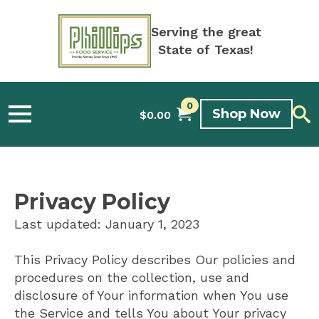
Serving the great
State of Texas!
0
Shop Now
$
0.00
Privacy Policy
Last updated: January 1, 2023
This Privacy Policy describes Our policies and
procedures on the collection, use and
disclosure of Your information when You use
the Service and tells You about Your privacy