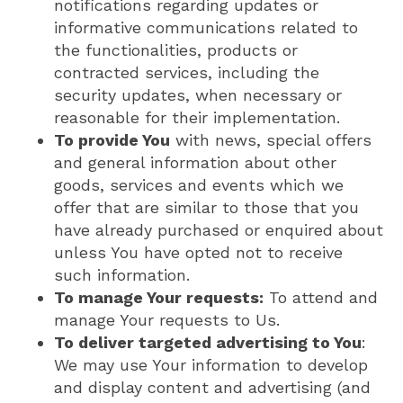
notifications regarding updates or
informative communications related to
the functionalities, products or
contracted services, including the
security updates, when necessary or
reasonable for their implementation.
To provide You
with news, special offers
and general information about other
goods, services and events which we
offer that are similar to those that you
have already purchased or enquired about
unless You have opted not to receive
such information.
To manage Your requests:
To attend and
manage Your requests to Us.
To deliver targeted advertising to You
:
We may use Your information to develop
and display content and advertising (and