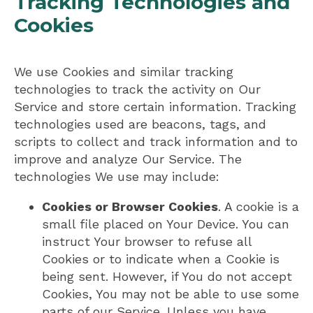
Tracking Technologies and
Cookies
We use Cookies and similar tracking
technologies to track the activity on Our
Service and store certain information. Tracking
technologies used are beacons, tags, and
scripts to collect and track information and to
improve and analyze Our Service. The
technologies We use may include:
Cookies or Browser Cookies
. A cookie is a
small file placed on Your Device. You can
instruct Your browser to refuse all
Cookies or to indicate when a Cookie is
being sent. However, if You do not accept
Cookies, You may not be able to use some
parts of our Service. Unless you have