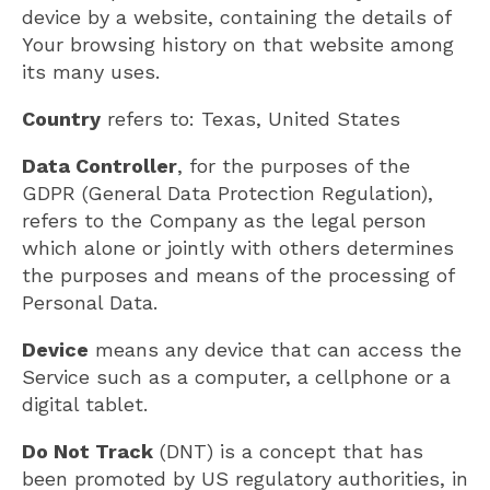
device by a website, containing the details of
Your browsing history on that website among
its many uses.
Country
refers to: Texas, United States
Data Controller
, for the purposes of the
GDPR (General Data Protection Regulation),
refers to the Company as the legal person
which alone or jointly with others determines
the purposes and means of the processing of
Personal Data.
Device
means any device that can access the
Service such as a computer, a cellphone or a
digital tablet.
Do Not Track
(DNT) is a concept that has
been promoted by US regulatory authorities, in