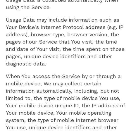
using the Service.
Usage Data may include information such as
Your Device's Internet Protocol address (e.g. IP
address), browser type, browser version, the
pages of our Service that You visit, the time
and date of Your visit, the time spent on those
pages, unique device identifiers and other
diagnostic data.
When You access the Service by or through a
mobile device, We may collect certain
information automatically, including, but not
limited to, the type of mobile device You use,
Your mobile device unique ID, the IP address of
Your mobile device, Your mobile operating
system, the type of mobile Internet browser
You use, unique device identifiers and other