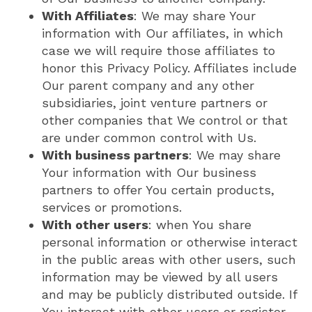
With Affiliates
: We may share Your
information with Our affiliates, in which
case we will require those affiliates to
honor this Privacy Policy. Affiliates include
Our parent company and any other
subsidiaries, joint venture partners or
other companies that We control or that
are under common control with Us.
With business partners
: We may share
Your information with Our business
partners to offer You certain products,
services or promotions.
With other users
: when You share
personal information or otherwise interact
in the public areas with other users, such
information may be viewed by all users
and may be publicly distributed outside. If
You interact with other users or register