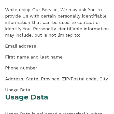
While using Our Service, We may ask You to
provide Us with certain personally identifiable
information that can be used to contact or
identify You. Personally identifiable information
may include, but is not limited to:
Email address
First name and last name
Phone number
Address, State, Province, ZIP/Postal code, City
Usage Data
Usage Data
Usage Data is collected automatically when