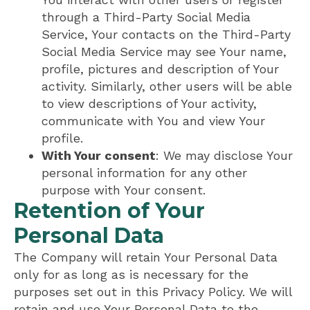
through a Third-Party Social Media
Service, Your contacts on the Third-Party
Social Media Service may see Your name,
profile, pictures and description of Your
activity. Similarly, other users will be able
to view descriptions of Your activity,
communicate with You and view Your
profile.
With Your consent
: We may disclose Your
personal information for any other
purpose with Your consent.
Retention of Your
Personal Data
The Company will retain Your Personal Data
only for as long as is necessary for the
purposes set out in this Privacy Policy. We will
retain and use Your Personal Data to the