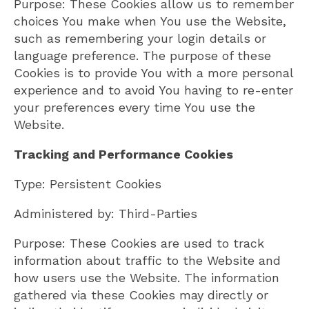
Purpose: These Cookies allow us to remember
choices You make when You use the Website,
such as remembering your login details or
language preference. The purpose of these
Cookies is to provide You with a more personal
experience and to avoid You having to re-enter
your preferences every time You use the
Website.
Tracking and Performance Cookies
Type: Persistent Cookies
Administered by: Third-Parties
Purpose: These Cookies are used to track
information about traffic to the Website and
how users use the Website. The information
gathered via these Cookies may directly or