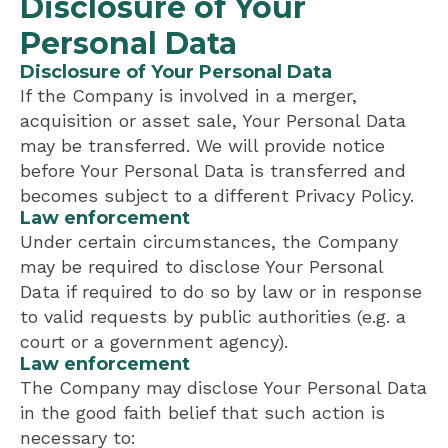
Disclosure of Your
Personal Data
Disclosure of Your Personal Data
If the Company is involved in a merger,
acquisition or asset sale, Your Personal Data
may be transferred. We will provide notice
before Your Personal Data is transferred and
becomes subject to a different Privacy Policy.
Law enforcement
Under certain circumstances, the Company
may be required to disclose Your Personal
Data if required to do so by law or in response
to valid requests by public authorities (e.g. a
court or a government agency).
Law enforcement
The Company may disclose Your Personal Data
in the good faith belief that such action is
necessary to: