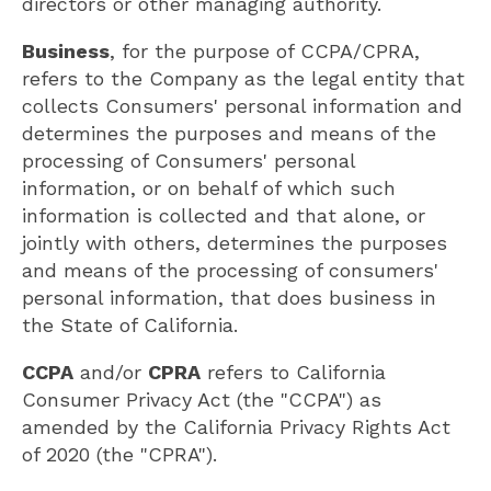
directors or other managing authority.
Business
, for the purpose of CCPA/CPRA,
refers to the Company as the legal entity that
collects Consumers' personal information and
determines the purposes and means of the
processing of Consumers' personal
information, or on behalf of which such
information is collected and that alone, or
jointly with others, determines the purposes
and means of the processing of consumers'
personal information, that does business in
the State of California.
CCPA
and/or
CPRA
refers to California
Consumer Privacy Act (the "CCPA") as
amended by the California Privacy Rights Act
of 2020 (the "CPRA").