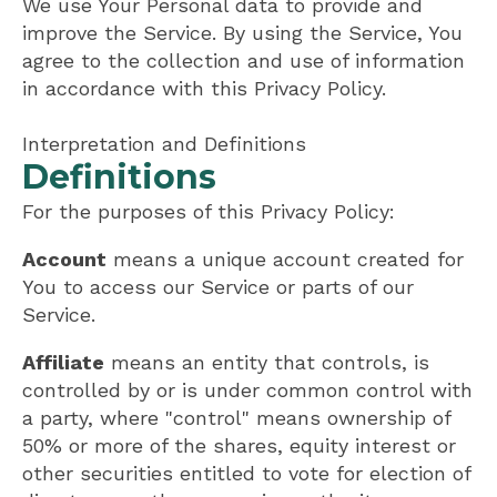
We use Your Personal data to provide and
improve the Service. By using the Service, You
agree to the collection and use of information
in accordance with this Privacy Policy.
Interpretation and Definitions
Definitions
For the purposes of this Privacy Policy:
Account
means a unique account created for
You to access our Service or parts of our
Service.
Affiliate
means an entity that controls, is
controlled by or is under common control with
a party, where "control" means ownership of
50% or more of the shares, equity interest or
other securities entitled to vote for election of