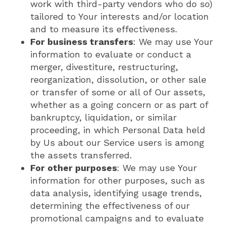
work with third-party vendors who do so)
tailored to Your interests and/or location
and to measure its effectiveness.
For business transfers
: We may use Your
information to evaluate or conduct a
merger, divestiture, restructuring,
reorganization, dissolution, or other sale
or transfer of some or all of Our assets,
whether as a going concern or as part of
bankruptcy, liquidation, or similar
proceeding, in which Personal Data held
by Us about our Service users is among
the assets transferred.
For other purposes
: We may use Your
information for other purposes, such as
data analysis, identifying usage trends,
determining the effectiveness of our
promotional campaigns and to evaluate