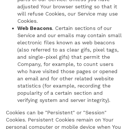
adjusted Your browser setting so that it
will refuse Cookies, our Service may use
Cookies.
Web Beacons
. Certain sections of our
Service and our emails may contain small
electronic files known as web beacons
(also referred to as clear gifs, pixel tags,
and single-pixel gifs) that permit the
Company, for example, to count users
who have visited those pages or opened
an email and for other related website
statistics (for example, recording the
popularity of a certain section and
verifying system and server integrity).
Cookies can be "Persistent" or "Session"
Cookies. Persistent Cookies remain on Your
personal computer or mobile device when You