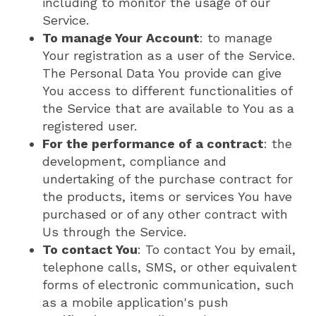
including to monitor the usage of our
Service.
To manage Your Account
: to manage
Your registration as a user of the Service.
The Personal Data You provide can give
You access to different functionalities of
the Service that are available to You as a
registered user.
For the performance of a contract
: the
development, compliance and
undertaking of the purchase contract for
the products, items or services You have
purchased or of any other contract with
Us through the Service.
To contact You
: To contact You by email,
telephone calls, SMS, or other equivalent
forms of electronic communication, such
as a mobile application's push