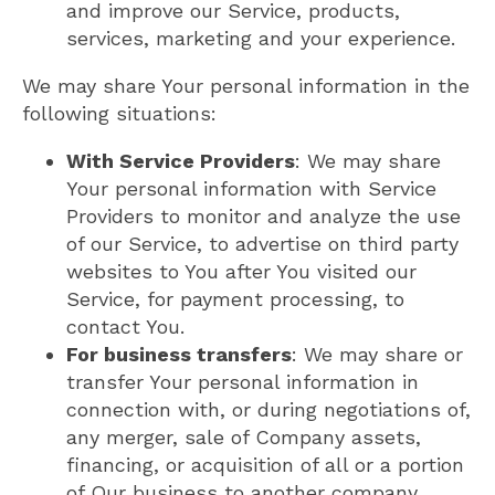
and improve our Service, products,
services, marketing and your experience.
We may share Your personal information in the
following situations:
With Service Providers
: We may share
Your personal information with Service
Providers to monitor and analyze the use
of our Service, to advertise on third party
websites to You after You visited our
Service, for payment processing, to
contact You.
For business transfers
: We may share or
transfer Your personal information in
connection with, or during negotiations of,
any merger, sale of Company assets,
financing, or acquisition of all or a portion
of Our business to another company.