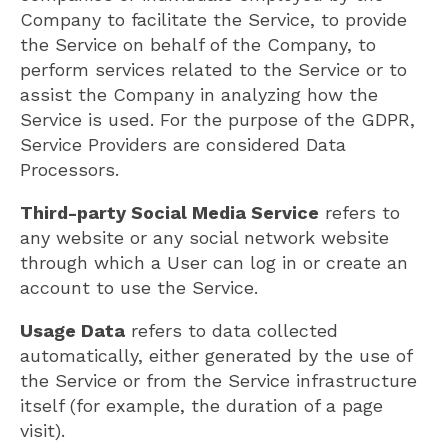
Company to facilitate the Service, to provide
the Service on behalf of the Company, to
perform services related to the Service or to
assist the Company in analyzing how the
Service is used. For the purpose of the GDPR,
Service Providers are considered Data
Processors.
Third-party Social Media Service
refers to
any website or any social network website
through which a User can log in or create an
account to use the Service.
Usage Data
refers to data collected
automatically, either generated by the use of
the Service or from the Service infrastructure
itself (for example, the duration of a page
visit).