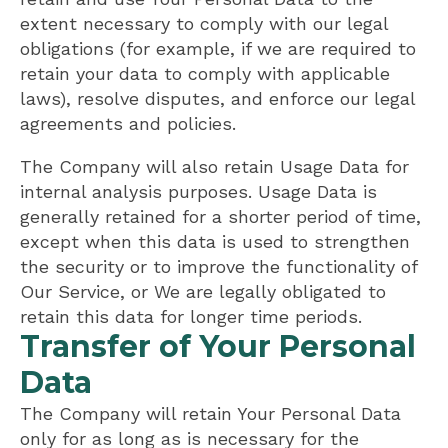
extent necessary to comply with our legal
obligations (for example, if we are required to
retain your data to comply with applicable
laws), resolve disputes, and enforce our legal
agreements and policies.
The Company will also retain Usage Data for
internal analysis purposes. Usage Data is
generally retained for a shorter period of time,
except when this data is used to strengthen
the security or to improve the functionality of
Our Service, or We are legally obligated to
retain this data for longer time periods.
Transfer of Your Personal
Data
The Company will retain Your Personal Data
only for as long as is necessary for the