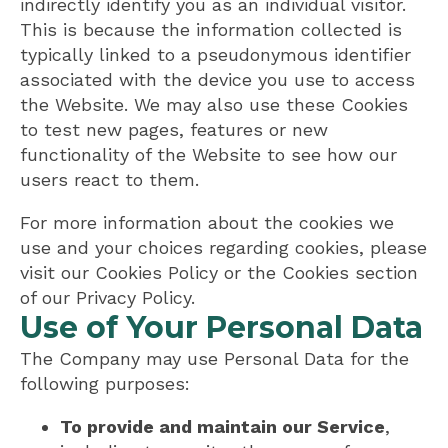
indirectly identify you as an individual visitor.
This is because the information collected is
typically linked to a pseudonymous identifier
associated with the device you use to access
the Website. We may also use these Cookies
to test new pages, features or new
functionality of the Website to see how our
users react to them.
For more information about the cookies we
use and your choices regarding cookies, please
visit our Cookies Policy or the Cookies section
of our Privacy Policy.
Use of Your Personal Data
The Company may use Personal Data for the
following purposes:
To provide and maintain our Service
,