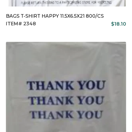
BAGS T-SHIRT HAPPY 11.5X6.5X21 800/CS
ITEM# 2348
$
18.10