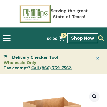
Serving the great
State of Texas!
0
Shop Now
$
0.00
×
Delivery Checker Tool
Wholesale Only
Tax exempt?
Call (866) 739-7562.