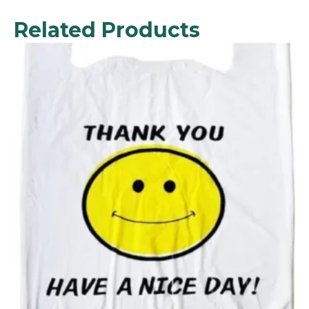
Related Products