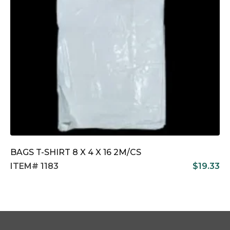
BAGS T-SHIRT 8 X 4 X 16 2M/CS
ITEM# 1183
$
19.33