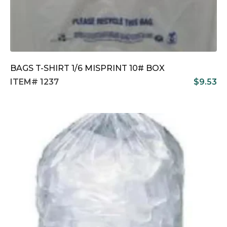
BAGS T-SHIRT 1/6 MISPRINT 10# BOX
ITEM# 1237
$
9.53