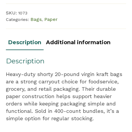
quantity
SKU:
1073
Bags
Paper
Categories:
,
Description
Additional information
Description
Heavy-duty shorty 20-pound virgin kraft bags
are a strong carryout choice for foodservice,
grocery, and retail packaging. Their durable
paper construction helps support heavier
orders while keeping packaging simple and
functional. Sold in 400-count bundles, it’s a
simple option for regular stocking.