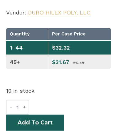
Vendor:
DURO HILEX POLY, LLC
Quantity
Per Case Price
1-44
$
32.32
45+
$
31.67
2% off
10 in stock
BAGS
KRAFT
20#
HD
Add To Cart
SHORTY
VIRGIN
400/BL