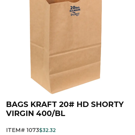
BAGS KRAFT 20# HD SHORTY
VIRGIN 400/BL
ITEM# 1073
$
32.32