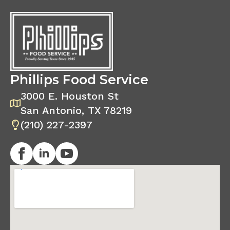
Phillips Food Service
3000 E. Houston St
San Antonio, TX 78219
(210) 227-2397