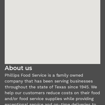
About us
Phillips Food Service is a family owned
company that has been serving businesses
throughout the state of Texas since 1945. We
help our customers reduce costs on their food
and/or food service supplies while providing
exceptional service and on-time deliveries to