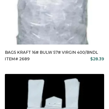
BAGS KRAFT 16# BULW 57# VIRGIN 400/BNDL
ITEM# 2689
$
28.39