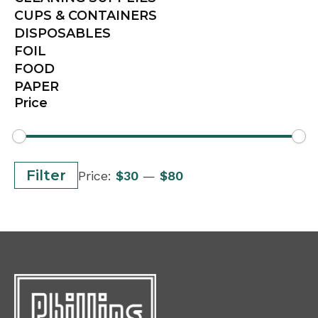
CUPS & CONTAINERS
DISPOSABLES
FOIL
FOOD
PAPER
Price
Min
Max
Filter
Price:
$30
—
$80
price
price