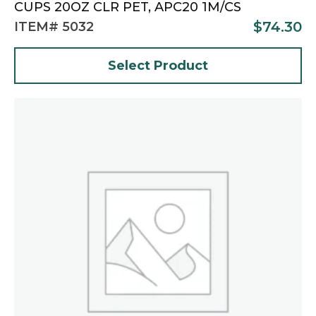
CUPS 20OZ CLR PET, APC20 1M/CS
$
74.30
ITEM# 5032
Select Product