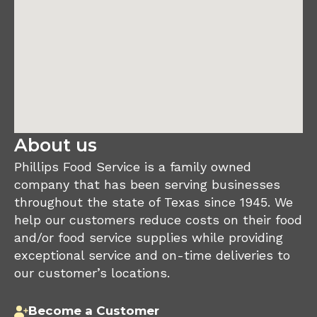
About us
Phillips Food Service is a family owned
company that has been serving businesses
throughout the state of Texas since 1945. We
help our customers reduce costs on their food
and/or food service supplies while providing
exceptional service and on-time deliveries to
our customer’s locations.
Become a Customer