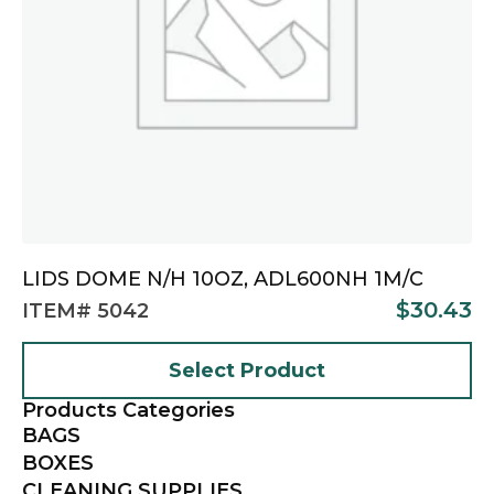
LIDS DOME N/H 10OZ, ADL600NH 1M/C
$
30.43
ITEM# 5042
Select Product
Products Categories
BAGS
BOXES
CLEANING SUPPLIES