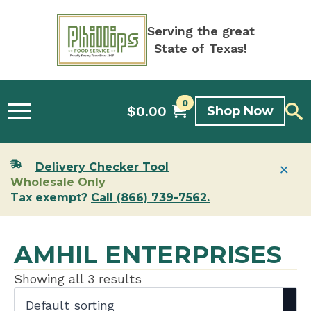
Serving the great
State of Texas!
0
$
0.00
Shop Now
×
Delivery Checker Tool
Wholesale Only
Tax exempt?
Call (866) 739-7562.
AMHIL ENTERPRISES
Showing all 3 results