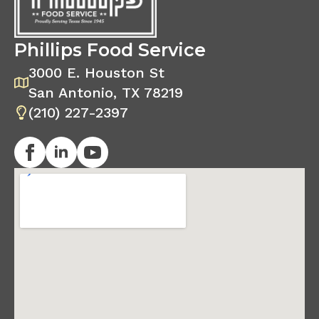
Phillips Food Service
3000 E. Houston St
San Antonio, TX 78219
(210) 227-2397