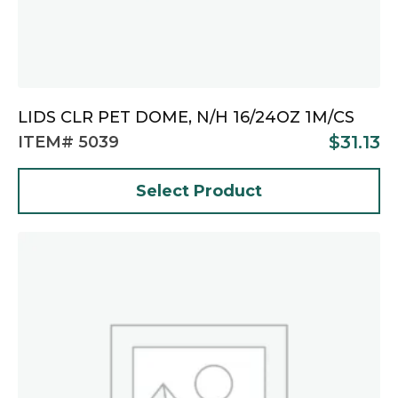
LIDS CLR PET DOME, N/H 16/24OZ 1M/CS
$
31.13
ITEM# 5039
Select Product