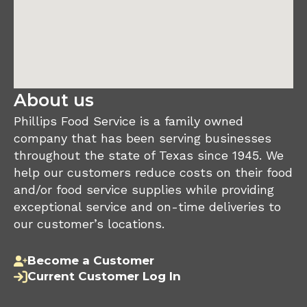
About us
Phillips Food Service is a family owned
company that has been serving businesses
throughout the state of Texas since 1945. We
help our customers reduce costs on their food
and/or food service supplies while providing
exceptional service and on-time deliveries to
our customer’s locations.
Become a Customer
Current Customer Log In