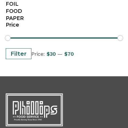
FOIL
FOOD
PAPER
Price
Min
Max
Filter
Price:
$30
—
$70
price
price