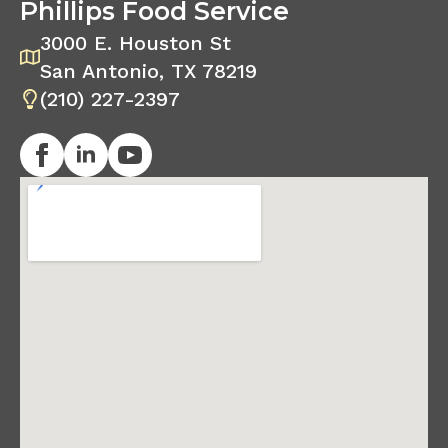
Phillips Food Service
3000 E. Houston St
San Antonio, TX 78219
(210) 227-2397