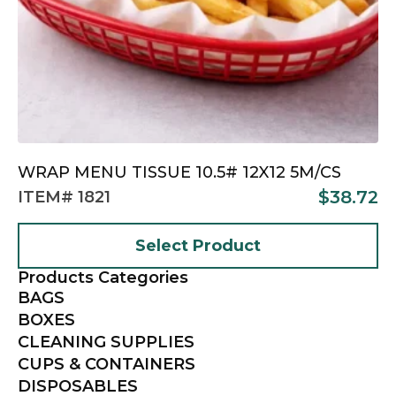
WRAP MENU TISSUE 10.5# 12X12 5M/CS
$
38.72
ITEM# 1821
Select Product
Products Categories
BAGS
BOXES
CLEANING SUPPLIES
CUPS & CONTAINERS
DISPOSABLES