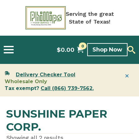
Serving the great
State of Texas!
0
$
0.00
Shop Now
×
Delivery Checker Tool
Wholesale Only
Tax exempt?
Call (866) 739-7562.
SUNSHINE PAPER
CORP.
Showing all 2 results