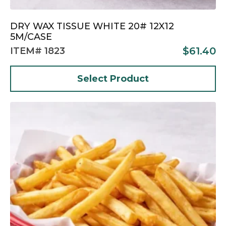
DRY WAX TISSUE WHITE 20# 12X12
5M/CASE
$
61.40
ITEM# 1823
Select Product